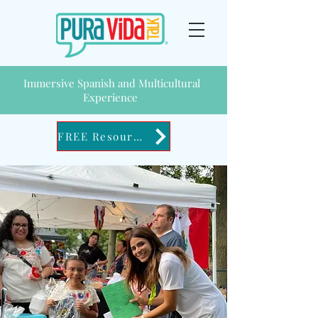
Immersive Spanish and Multicultural
Experience
FREE Resources