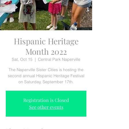
Hispanic Heritage
Month 2022
Sat, Oct 15
  |  
Central Park Naperville
The Naperville Sister Cities is hosting the
second annual Hispanic Heritage Festival
on Saturday, September 17th.
Registration is Closed
See other events