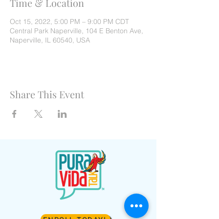
Time & Location
Oct 15, 2022, 5:00 PM – 9:00 PM CDT
Central Park Naperville, 104 E Benton Ave,
Naperville, IL 60540, USA
Share This Event