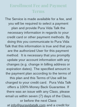
Enrollment Fee and Payment
Terms
The Service is made available for a fee, and
you will be required to select a payment
plan and provide Pura Vida Talk the
necessary information in regards to your
credit card or other payment methods. By
doing this you communicate to Pura Vida
Talk that this information is true and that you
are the authorized User for this payment
method. It is necessary that you promptly
update your account information with any
changes (e.g. change in billing address or
expiration dates). The specified amount in
the payment plan according to the terms of
this plan and this Terms of Use will be
charged to your credit card. Pura Vida Talk
offers a 100% Money Back Guarantee. If
there was an issue with any Class, please
email us within seven (7) days of the Class,
or before the next Class
at
info@puravidatalk.com
and a credit for