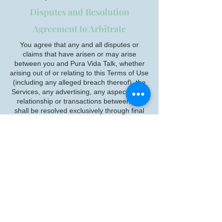
Disputes and Resolution
Agreement to Arbitrate
You agree that any and all disputes or
claims that have arisen or may arise
between you and Pura Vida Talk, whether
arising out of or relating to this Terms of Use
(including any alleged breach thereof), the
Services, any advertising, any aspect of the
relationship or transactions between us,
shall be resolved exclusively through final
and binding arbitration, rather than a court,
except that you may assert individual claims
in small claims court, if your claims qualify.
You agree that, by entering into this Terms
of Use, you and Pura Vida Talk are each
waiving the right to a trial by jury or to
participate in a class action. Your rights will
be determined by a neutral arbitrator, not a
judge or jury. The Federal Arbitration Act
governs the interpretation and enforcement
of this Arbitration Agreement.