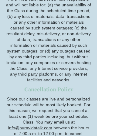
and will not liable for: (a) the unavailability of
the Class during the scheduled time period;
(b) any loss of materials, data, transactions
or any other information or materials
caused by such system outages; (c) the
resultant delay, mis-delivery, or non-delivery
of data, transactions or any other
information or materials caused by such
system outages; or (d) any outages caused
by any third parties including, but without
limitation, any companies or servers hosting
the Class, any Internet service providers,
any third party platforms, or any internet
facilities and networks.
Cancellation Policy
Since our classes are live and personalized
our schedule will be most likely booked. For
this reason, we request that you cancel at
least one (1) week before your scheduled
Class. You may email us at
info@puravidatalk.com
between the hours
of 7:00 a.m. to 12:00 p.m. to cancel.