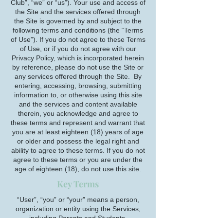
Club”, “we” or “us”). Your use and access of
the Site and the services offered through
the Site is governed by and subject to the
following terms and conditions (the “Terms
of Use”). If you do not agree to these Terms
of Use, or if you do not agree with our
Privacy Policy, which is incorporated herein
by reference, please do not use the Site or
any services offered through the Site. By
entering, accessing, browsing, submitting
information to, or otherwise using this site
and the services and content available
therein, you acknowledge and agree to
these terms and represent and warrant that
you are at least eighteen (18) years of age
or older and possess the legal right and
ability to agree to these terms. If you do not
agree to these terms or you are under the
age of eighteen (18), do not use this site.
Key Terms
“User”, “you” or “your” means a person,
organization or entity using the Services,