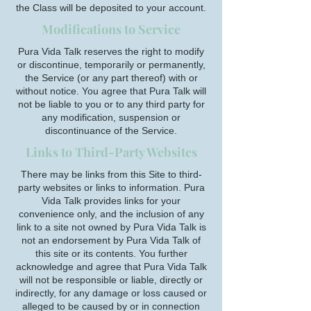
the Class will be deposited to your account.
Modifications to Service
Pura Vida Talk reserves the right to modify
or discontinue, temporarily or permanently,
the Service (or any part thereof) with or
without notice. You agree that Pura Talk will
not be liable to you or to any third party for
any modification, suspension or
discontinuance of the Service.
Links to Third-Party Websites
There may be links from this Site to third-
party websites or links to information. Pura
Vida Talk provides links for your
convenience only, and the inclusion of any
link to a site not owned by Pura Vida Talk is
not an endorsement by Pura Vida Talk of
this site or its contents. You further
acknowledge and agree that Pura Vida Talk
will not be responsible or liable, directly or
indirectly, for any damage or loss caused or
alleged to be caused by or in connection