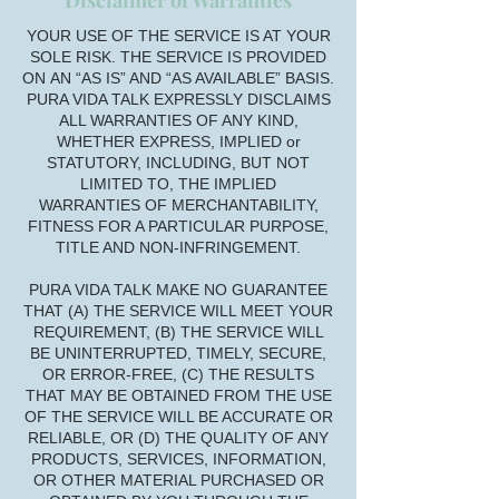
Disclaimer of Warranties
YOUR USE OF THE SERVICE IS AT YOUR
SOLE RISK. THE SERVICE IS PROVIDED
ON AN “AS IS” AND “AS AVAILABLE” BASIS.
PURA VIDA TALK EXPRESSLY DISCLAIMS
ALL WARRANTIES OF ANY KIND,
WHETHER EXPRESS, IMPLIED or
STATUTORY, INCLUDING, BUT NOT
LIMITED TO, THE IMPLIED
WARRANTIES OF MERCHANTABILITY,
FITNESS FOR A PARTICULAR PURPOSE,
TITLE AND NON-INFRINGEMENT.
PURA VIDA TALK MAKE NO GUARANTEE
THAT (A) THE SERVICE WILL MEET YOUR
REQUIREMENT, (B) THE SERVICE WILL
BE UNINTERRUPTED, TIMELY, SECURE,
OR ERROR-FREE, (C) THE RESULTS
THAT MAY BE OBTAINED FROM THE USE
OF THE SERVICE WILL BE ACCURATE OR
RELIABLE, OR (D) THE QUALITY OF ANY
PRODUCTS, SERVICES, INFORMATION,
OR OTHER MATERIAL PURCHASED OR