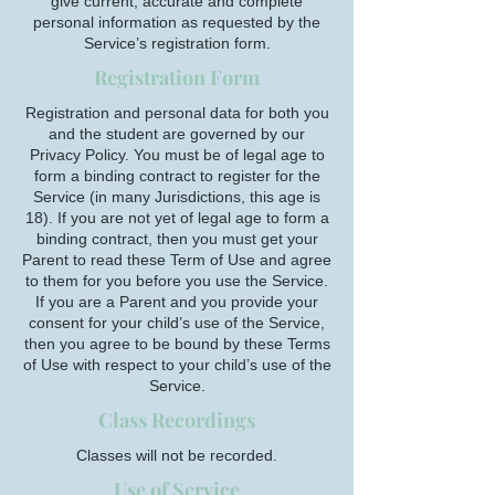
give current, accurate and complete
personal information as requested by the
Service’s registration form.
Registration Form
Registration and personal data for both you
and the student are governed by our
Privacy Policy. You must be of legal age to
form a binding contract to register for the
Service (in many Jurisdictions, this age is
18). If you are not yet of legal age to form a
binding contract, then you must get your
Parent to read these Term of Use and agree
to them for you before you use the Service.
If you are a Parent and you provide your
consent for your child’s use of the Service,
then you agree to be bound by these Terms
of Use with respect to your child’s use of the
Service.
Class Recordings
Classes will not be recorded.
Use of Service