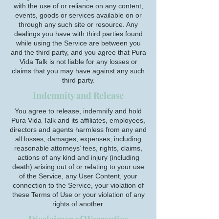
with the use of or reliance on any content,
events, goods or services available on or
through any such site or resource. Any
dealings you have with third parties found
while using the Service are between you
and the third party, and you agree that Pura
Vida Talk is not liable for any losses or
claims that you may have against any such
third party.
Indemnity and Release
You agree to release, indemnify and hold
Pura Vida Talk and its affiliates, employees,
directors and agents harmless from any and
all losses, damages, expenses, including
reasonable attorneys’ fees, rights, claims,
actions of any kind and injury (including
death) arising out of or relating to your use
of the Service, any User Content, your
connection to the Service, your violation of
these Terms of Use or your violation of any
rights of another.