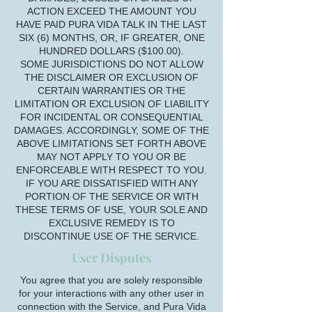
ACTION EXCEED THE AMOUNT YOU
HAVE PAID PURA VIDA TALK IN THE LAST
SIX (6) MONTHS, OR, IF GREATER, ONE
HUNDRED DOLLARS ($100.00).
SOME JURISDICTIONS DO NOT ALLOW
THE DISCLAIMER OR EXCLUSION OF
CERTAIN WARRANTIES OR THE
LIMITATION OR EXCLUSION OF LIABILITY
FOR INCIDENTAL OR CONSEQUENTIAL
DAMAGES. ACCORDINGLY, SOME OF THE
ABOVE LIMITATIONS SET FORTH ABOVE
MAY NOT APPLY TO YOU OR BE
ENFORCEABLE WITH RESPECT TO YOU.
IF YOU ARE DISSATISFIED WITH ANY
PORTION OF THE SERVICE OR WITH
THESE TERMS OF USE, YOUR SOLE AND
EXCLUSIVE REMEDY IS TO
DISCONTINUE USE OF THE SERVICE.
User Disputes
You agree that you are solely responsible
for your interactions with any other user in
connection with the Service, and Pura Vida