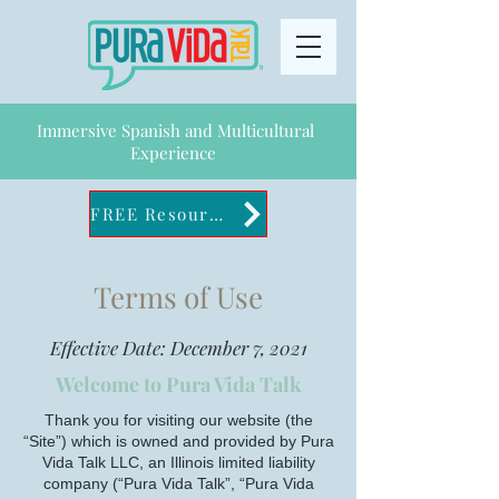
Immersive Spanish and Multicultural
Experience
FREE Resources
Terms of Use
Effective Date: December 7, 2021
Welcome to Pura Vida Talk
Thank you for visiting our website (the
“Site”) which is owned and provided by Pura
Vida Talk LLC, an Illinois limited liability
company (“Pura Vida Talk”, “Pura Vida