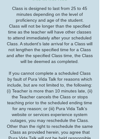
Class is designed to last from 25 to 45
minutes depending on the level of
proficiency and age of the student.
Class will not be longer than the specified
time as the teacher will have other classes
to attend immediately after your scheduled
Class. A student’s late arrival for a Class will
not lengthen the specified time for a Class
and after the specified Class time, the Class
will be deemed as completed.
If you cannot complete a scheduled Class
by fault of Pura Vida Talk for reasons which
include, but are not limited to, the following:
(i) Teacher is more than 10 minutes late, (ii)
the Teacher cancels the Class or stops
teaching prior to the scheduled ending time
for any reason; or (iii) Pura Vida Talk’s
website or services experience system
outages, you may reschedule the Class.
Other than the right to reschedule the same
Class as provided herein, you agree that
Pura Vida Talk will not be held responsible