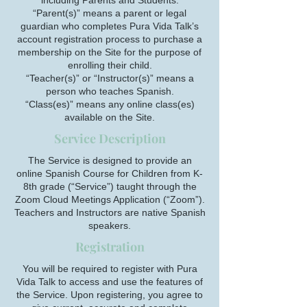
including Parents and Students.
“Parent(s)” means a parent or legal
guardian who completes Pura Vida Talk’s
account registration process to purchase a
membership on the Site for the purpose of
enrolling their child.
“Teacher(s)” or “Instructor(s)” means a
person who teaches Spanish.
“Class(es)” means any online class(es)
available on the Site.
Service Description
The Service is designed to provide an
online Spanish Course for Children from K-
8th grade (“Service”) taught through the
Zoom Cloud Meetings Application (“Zoom”).
Teachers and Instructors are native Spanish
speakers.
Registration
You will be required to register with Pura
Vida Talk to access and use the features of
the Service. Upon registering, you agree to