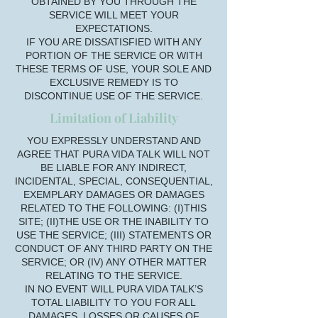
OBTAINED BY YOU THROUGH THE
SERVICE WILL MEET YOUR
EXPECTATIONS.
IF YOU ARE DISSATISFIED WITH ANY
PORTION OF THE SERVICE OR WITH
THESE TERMS OF USE, YOUR SOLE AND
EXCLUSIVE REMEDY IS TO
DISCONTINUE USE OF THE SERVICE.
Limitation of Liability
YOU EXPRESSLY UNDERSTAND AND
AGREE THAT PURA VIDA TALK WILL NOT
BE LIABLE FOR ANY INDIRECT,
INCIDENTAL, SPECIAL, CONSEQUENTIAL,
EXEMPLARY DAMAGES OR DAMAGES
RELATED TO THE FOLLOWING: (I)THIS
SITE; (II)THE USE OR THE INABILITY TO
USE THE SERVICE; (III) STATEMENTS OR
CONDUCT OF ANY THIRD PARTY ON THE
SERVICE; OR (IV) ANY OTHER MATTER
RELATING TO THE SERVICE.
IN NO EVENT WILL PURA VIDA TALK’S
TOTAL LIABILITY TO YOU FOR ALL
DAMAGES, LOSSES OR CAUSES OF