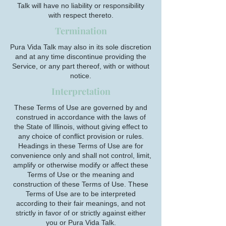
Talk will have no liability or responsibility
with respect thereto.
Termination
Pura Vida Talk may also in its sole discretion
and at any time discontinue providing the
Service, or any part thereof, with or without
notice.
Interpretation
These Terms of Use are governed by and
construed in accordance with the laws of
the State of Illinois, without giving effect to
any choice of conflict provision or rules.
Headings in these Terms of Use are for
convenience only and shall not control, limit,
amplify or otherwise modify or affect these
Terms of Use or the meaning and
construction of these Terms of Use. These
Terms of Use are to be interpreted
according to their fair meanings, and not
strictly in favor of or strictly against either
you or Pura Vida Talk.