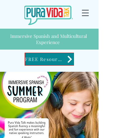
Immersive Spanish and Multicultural
Experience
FREE Resources