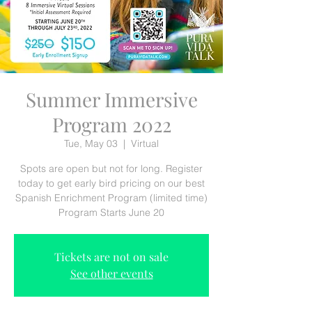
Summer Immersive
Program 2022
Tue, May 03
  |  
Virtual
Spots are open but not for long. Register
today to get early bird pricing on our best
Spanish Enrichment Program (limited time)
Program Starts June 20
Tickets are not on sale
See other events