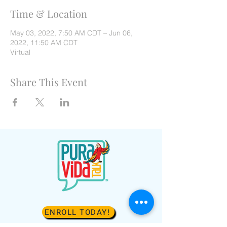
Time & Location
May 03, 2022, 7:50 AM CDT – Jun 06,
2022, 11:50 AM CDT
Virtual
Share This Event
ENROLL TODAY!