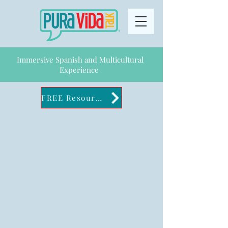
Immersive Spanish and Multicultural
Experience
FREE Resources