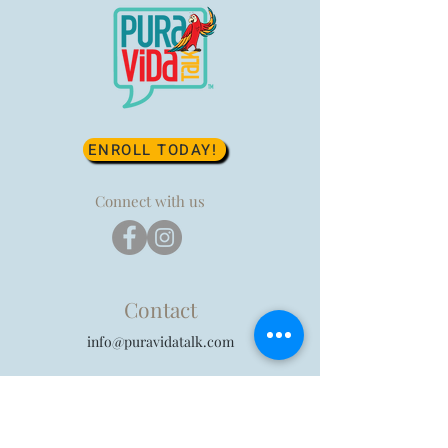
ENROLL TODAY!
Connect with us
Contact
info@puravidatalk.com
Privacy Policy
|
Terms of Use
|
Parental Consent
Form
| FAQ's