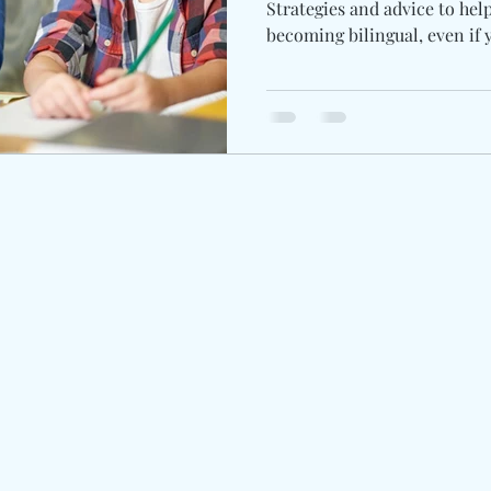
Strategies and advice to hel
becoming bilingual, even if 