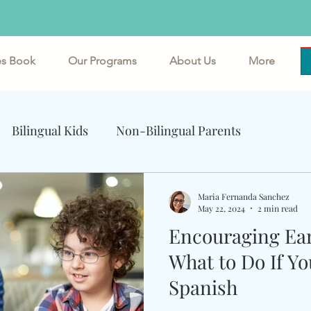
es Book
Our Programs
About Us
More
mersive Spanish and Multicultural Exper
Bilingual Kids
Non-Bilingual Parents
ents
Cognitive Benefits of Bilingualism
Maria Fernanda Sanchez
May 22, 2024
2 min read
Encouraging Ear
What to Do If Yo
Spanish