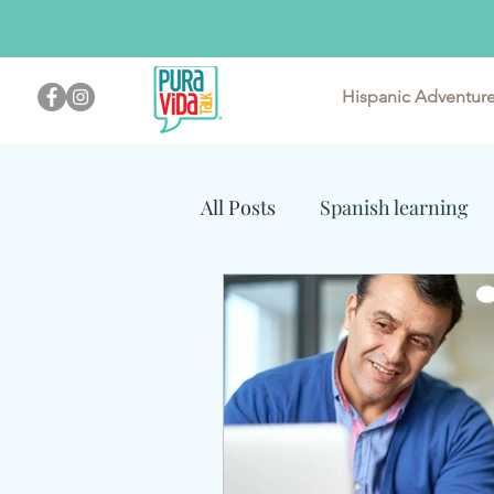
Hispanic Adventur
Im
All Posts
Spanish learning
Steps for Non-Bilingual Par