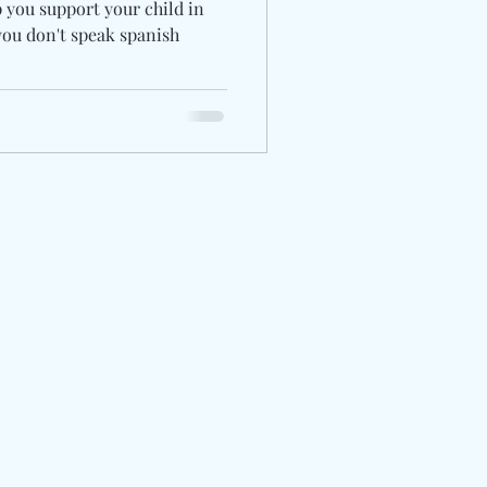
p you support your child in
you don't speak spanish