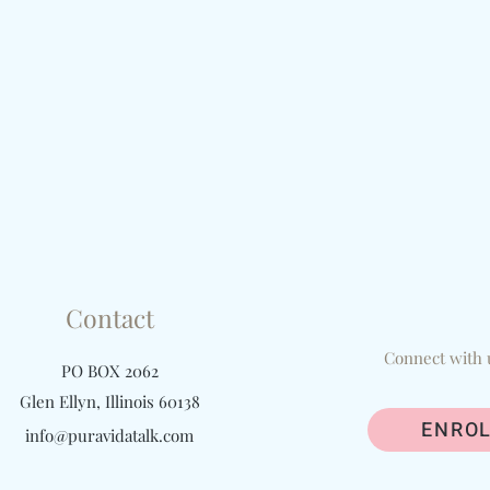
Contact
Connect with 
PO BOX 2062
Glen Ellyn, Illinois 60138
ENROL
info@puravidatalk.com