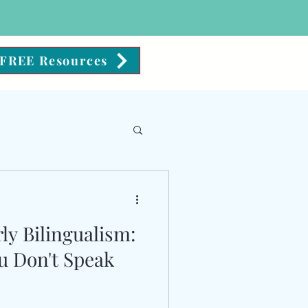
FREE Resources
ience
ly Bilingualism:
u Don't Speak