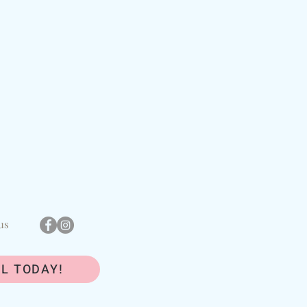
us
L TODAY!